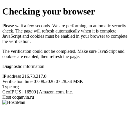
Checking your browser
Please wait a few seconds. We are performing an automatic security
check. The page will refresh automatically when it is complete.
JavaScript and cookies must be enabled in your browser to complete
the verification.
The verification could not be completed. Make sure JavaScript and
cookies are enabled, then refresh the page.
Diagnostic information
IP address
216.73.217.0
Verification time
07.08.2026 07:28:34 MSK
Type
org
GeoIP
US | 16509 | Amazon.com, Inc.
Host
coqauvin.ru