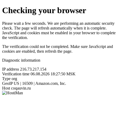
Checking your browser
Please wait a few seconds. We are performing an automatic security
check. The page will refresh automatically when it is complete.
JavaScript and cookies must be enabled in your browser to complete
the verification.
The verification could not be completed. Make sure JavaScript and
cookies are enabled, then refresh the page.
Diagnostic information
IP address
216.73.217.154
Verification time
06.08.2026 18:27:50 MSK
Type
org
GeoIP
US | 16509 | Amazon.com, Inc.
Host
coqauvin.ru