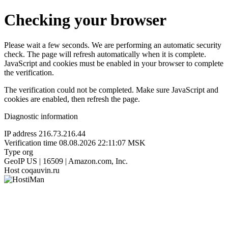
Checking your browser
Please wait a few seconds. We are performing an automatic security
check. The page will refresh automatically when it is complete.
JavaScript and cookies must be enabled in your browser to complete
the verification.
The verification could not be completed. Make sure JavaScript and
cookies are enabled, then refresh the page.
Diagnostic information
IP address
216.73.216.44
Verification time
08.08.2026 22:11:07 MSK
Type
org
GeoIP
US | 16509 | Amazon.com, Inc.
Host
coqauvin.ru