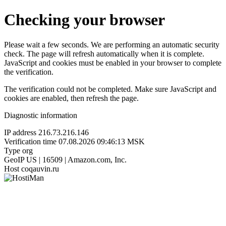
Checking your browser
Please wait a few seconds. We are performing an automatic security
check. The page will refresh automatically when it is complete.
JavaScript and cookies must be enabled in your browser to complete
the verification.
The verification could not be completed. Make sure JavaScript and
cookies are enabled, then refresh the page.
Diagnostic information
IP address
216.73.216.146
Verification time
07.08.2026 09:46:13 MSK
Type
org
GeoIP
US | 16509 | Amazon.com, Inc.
Host
coqauvin.ru